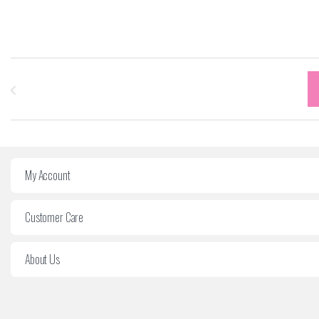
Carrousel des marques
My Account
Customer Care
About Us