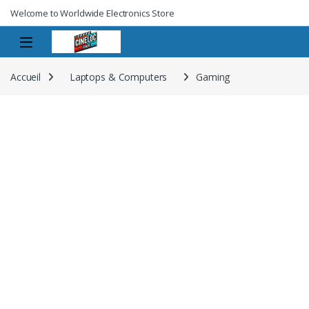
Welcome to Worldwide Electronics Store
Accueil
Laptops & Computers
Gaming