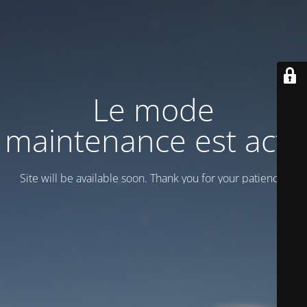
Le mode
maintenance est actif
Site will be available soon. Thank you for your patience!