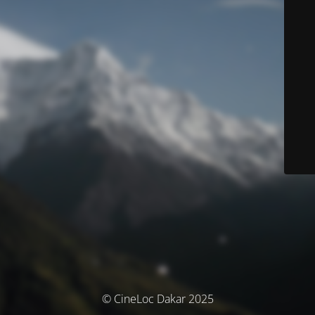
© CineLoc Dakar 2025