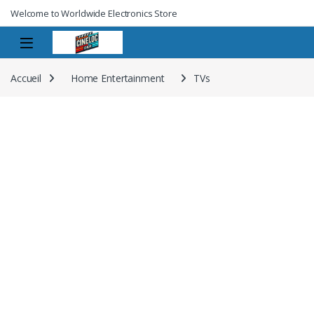
Welcome to Worldwide Electronics Store
Accueil
Home Entertainment
TVs