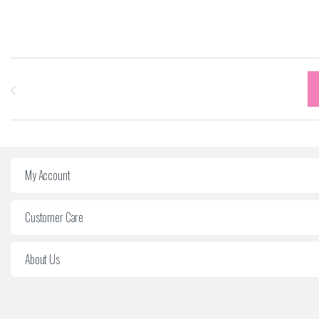
Carrousel des marques
My Account
Customer Care
About Us