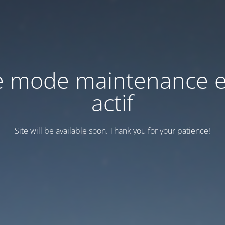
e mode maintenance e
actif
Site will be available soon. Thank you for your patience!