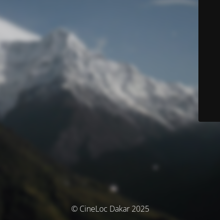
© CineLoc Dakar 2025