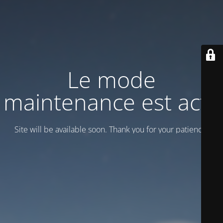
Le mode
maintenance est actif
Site will be available soon. Thank you for your patience!