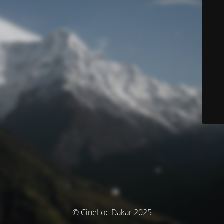
© CineLoc Dakar 2025