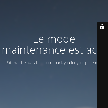
Le mode
maintenance est actif
Site will be available soon. Thank you for your patience!