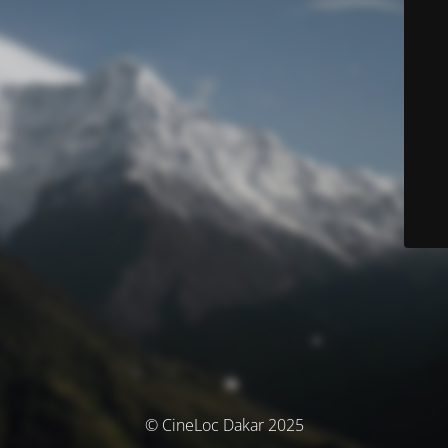
© CineLoc Dakar 2025