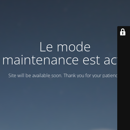
Le mode
maintenance est actif
Site will be available soon. Thank you for your patience!