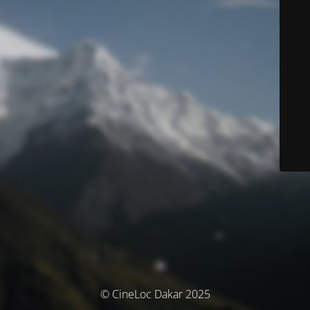
© CineLoc Dakar 2025