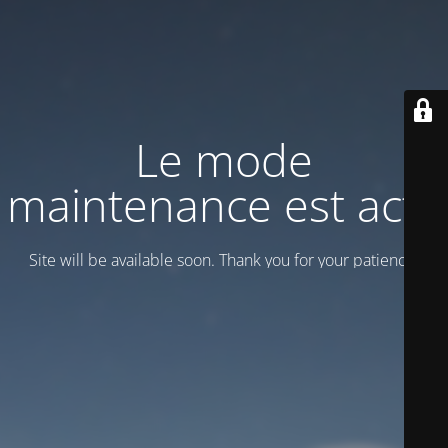
Le mode
maintenance est actif
Site will be available soon. Thank you for your patience!